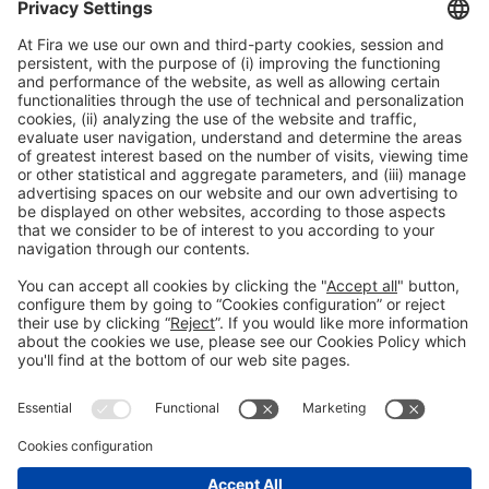
*
I accept the Privacy Policy.
General information
Legal notice
Privacy policy
Cookies Policy