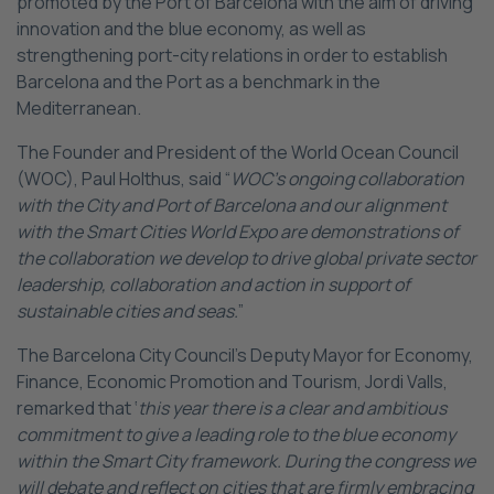
promoted by the Port of Barcelona with the aim of driving
innovation and the blue economy, as well as
strengthening port-city relations in order to establish
Barcelona and the Port as a benchmark in the
Mediterranean.
The Founder and President of the World Ocean Council
(WOC), Paul Holthus, said “
WOC’s ongoing collaboration
with the City and Port of Barcelona and our alignment
with the Smart Cities World Expo are demonstrations of
the collaboration we develop to drive global private sector
leadership, collaboration and action in support of
sustainable cities and seas.
”
The Barcelona City Council’s Deputy Mayor for Economy,
Finance, Economic Promotion and Tourism, Jordi Valls,
remarked that ‘
this year there is a clear and ambitious
commitment to give a leading role to the blue economy
within the Smart City framework. During the congress we
will debate and reflect on cities that are firmly embracing