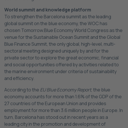
World summit and knowledge platform
To strengthen the Barcelona summit as the leading
global summit on the blue economy, the WOC has
chosen Tomorrow.Blue Economy World Congress as the
venue for the Sustainable Ocean Summit and the Global
Blue Finance Summit, the only global, high-level, multi-
sectoral meeting designed uniquely by and for the
private sector to explore the great economic, financial
and social opportunities offered by activities related to
the marine environment under criteria of sustainability
and efficiency.
According to the
EU Blue Economy Report
, the blue
economy accounts for more than 1.6% of the GDP of the
27 countries of the European Union and provides
employment for more than 3.6 million people in Europe. In
turn, Barcelona has stood out in recent years as a
leading city in the promotion and development of