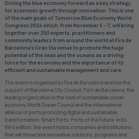
Driving the blue economy forward as a key strategy
for economic growth through innovation. This is one
of the main goals of Tomorrow.Blue Economy World
Congress 2024 which, from November 5 – 7, will bring
together over 250 experts, practitioners and
community leaders from around the world at Fira de
Barcelona’s Gran Via venue to promote the huge
potential of the seas and the oceans as a driving
force for the economy and the importance of its
efficient and sustainable management and care.
The event is organized by Fira de Barcelona and has the
support of Barcelona City Council, Port de Barcelona, the
leading organization in the field of sustainable ocean
economy World Ocean Council and the international
alliance of ports promoting digital and sustainable
transformation, Smart Ports: Ports of the Future. In its
third edition, the event hosts companies and institutions
that will showcase innovative solutions, programs and