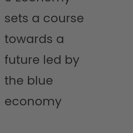
sets a course
towards a
future led by
the blue
economy