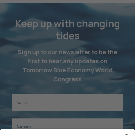
Keep up with changing
tides
Sign up to our newsletter to be the
first to hear any updates on
Tomorrow.Blue Economy World
Congress