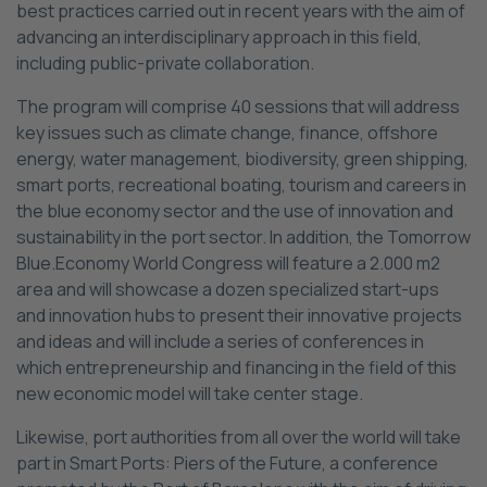
best practices carried out in recent years with the aim of
advancing an interdisciplinary approach in this field,
including public-private collaboration.
The program will comprise 40 sessions that will address
key issues such as climate change, finance, offshore
energy, water management, biodiversity, green shipping,
smart ports, recreational boating, tourism and careers in
the blue economy sector and the use of innovation and
sustainability in the port sector. In addition, the Tomorrow
Blue.Economy World Congress will feature a 2.000 m2
area and will showcase a dozen specialized start-ups
and innovation hubs to present their innovative projects
and ideas and will include a series of conferences in
which entrepreneurship and financing in the field of this
new economic model will take center stage.
Likewise, port authorities from all over the world will take
part in Smart Ports: Piers of the Future, a conference