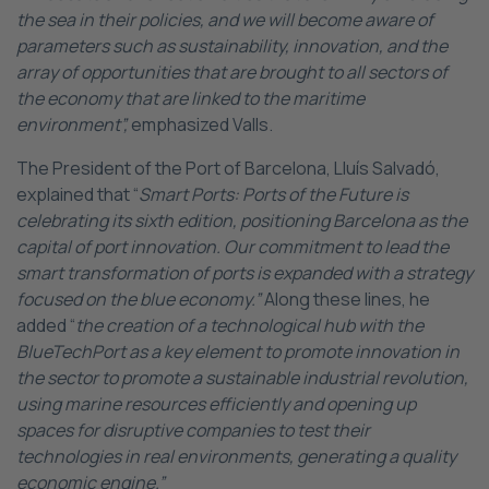
the sea in their policies, and we will become aware of
parameters such as sustainability, innovation, and the
array of opportunities that are brought to all sectors of
the economy that are linked to the maritime
environment”,
emphasized Valls.
The President of the Port of Barcelona, Lluís Salvadó,
explained that “
Smart Ports: Ports of the Future is
celebrating its sixth edition, positioning Barcelona as the
capital of port innovation. Our commitment to lead the
smart transformation of ports is expanded with a strategy
focused on the blue economy.”
Along these lines, he
added “
the creation of a technological hub with the
BlueTechPort as a key element to promote innovation in
the sector to promote a sustainable industrial revolution,
using marine resources efficiently and opening up
spaces for disruptive companies to test their
technologies in real environments, generating a quality
economic engine.”