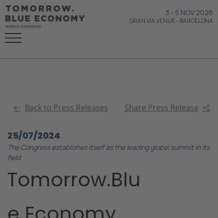
3
-
5 NOV 2026
GRAN VIA VENUE
-
BARCELONA
Back to Press Releases
Share Press Release
25/07/2024
The Congress establishes itself as the leading global summit in its
field
Tomorrow.Blu
e Economy