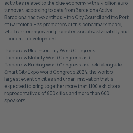
activities related to the blue economy with a 4 billion euro
turnover, according to data from Barcelona Activa.
Barcelona has two entities – the City Council and the Port
of Barcelona – as promoters of this benchmark model,
which encourages and promotes social sustainability and
economic development.
Tomorrow.Blue Economy World Congress,
Tomorrow.Mobility World Congress and
Tomorrow.Building World Congress are held alongside
Smart City Expo World Congress 2024, the world’s
largest event on cities and urban innovation that is
expected to bring together more than 1,100 exhibitors,
representatives of 850 cities and more than 600
speakers.