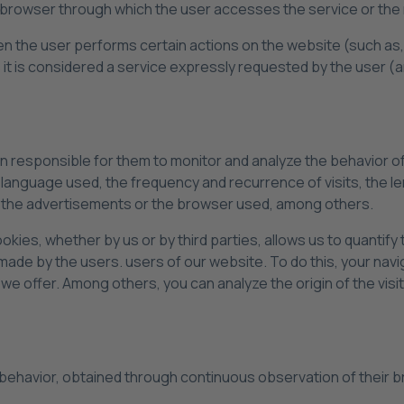
 browser through which the user accesses the service or the 
en the user performs certain actions on the website (such as,
it is considered a service expressly requested by the user (
on responsible for them to monitor and analyze the behavior o
e language used, the frequency and recurrence of visits, the l
of the advertisements or the browser used, among others.
okies, whether by us or by third parties, allows us to quantif
ade by the users. users of our website. To do this, your navi
we offer. Among others, you can analyze the origin of the visi
 behavior, obtained through continuous observation of their b