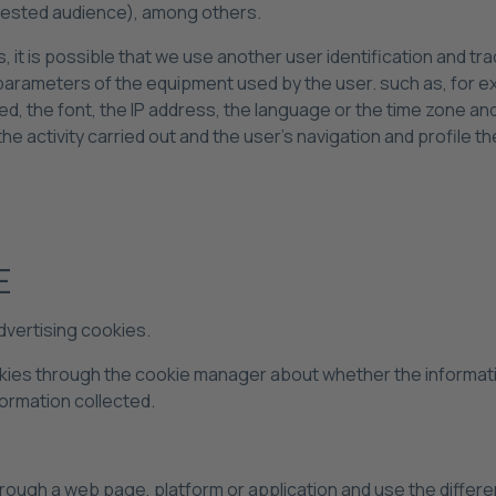
erested audience), among others.
, it is possible that we use another user identification and tra
al parameters of the equipment used by the user. such as, for
led, the font, the IP address, the language or the time zone a
he activity carried out and the user's navigation and profile th
E
dvertising cookies.
okies through the cookie manager about whether the informati
formation collected.
rough a web page, platform or application and use the different