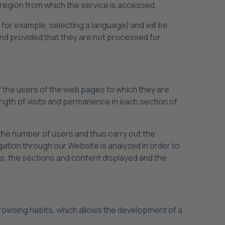
region from which the service is accessed.
 for example, selecting a language) and will be
and provided that they are not processed for
f the users of the web pages to which they are
ength of visits and permanence in each section of
y the number of users and thus carry out the
gation through our Website is analyzed in order to
ts, the sections and content displayed and the
rowsing habits, which allows the development of a