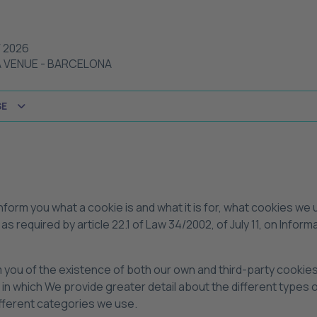
 2026
A VENUE
-
BARCELONA
SE
 inform you what a cookie is and what it is for, what cookies we
as required by article 22.1 of Law 34/2002, of July 11, on Inf
rm you of the existence of both our own and third-party cookie
, in which We provide greater detail about the different types
ifferent categories we use.