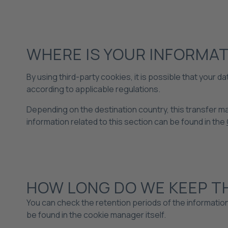
WHERE IS YOUR INFORMA
By using third-party cookies, it is possible that your
according to applicable regulations.
Depending on the destination country, this transfer may
information related to this section can be found in the
HOW LONG DO WE KEEP T
You can check the retention periods of the informatio
be found in the cookie manager itself.