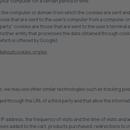
your computer for a certain period of time.
s the computer or domain from which the cookies are sent and
 those that are sent to the user's computer from a computer 
d party" cookies are those that are sent to the user's terminal
 another entity that processes the data obtained through cook
which is offered by Google).
laboutcookies.org/es
.
es, we may use other similar technologies such as tracking pi
ged through the URL of a third party and that allow the inform
IP address, the frequency of visits and the time of visits and a
ases added to the cart, products purchased, redirections to 