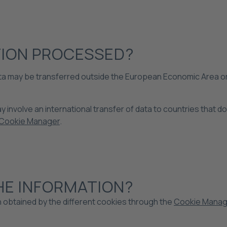
TION PROCESSED?
 data may be transferred outside the European Economic Area or
 involve an international transfer of data to countries that d
Cookie Manager
.
HE INFORMATION?
n obtained by the different cookies through the
Cookie Manag