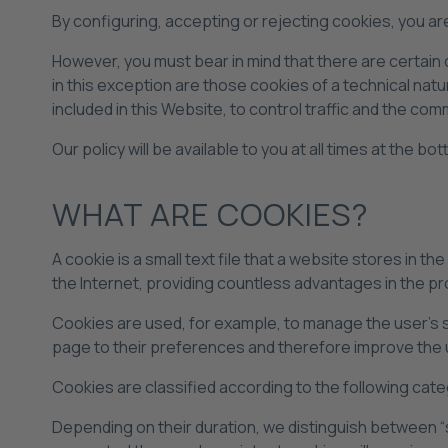
By configuring, accepting or rejecting cookies, you are 
However, you must bear in mind that there are certain
in this exception are those cookies of a technical natu
included in this Website, to control traffic and the co
Our policy will be available to you at all times at the b
WHAT ARE COOKIES?
A cookie is a small text file that a website stores in t
the Internet, providing countless advantages in the pro
Cookies are used, for example, to manage the user's 
page to their preferences and therefore improve the 
Cookies are classified according to the following cate
Depending on their duration, we distinguish between “