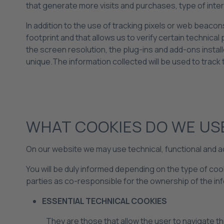
that generate more visits and purchases, type of int
In addition to the use of tracking pixels or web beacons
footprint and that allows us to verify certain technic
the screen resolution, the plug-ins and add-ons instal
unique.The information collected will be used to track t
WHAT COOKIES DO WE US
On our website we may use technical, functional and a
You will be duly informed depending on the type of co
parties as co-responsible for the ownership of the in
ESSENTIAL TECHNICAL COOKIES
They are those that allow the user to navigate th