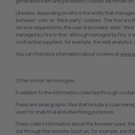
generated them and persistent cookies will remain on 
Likewise, depending on who is the entity that manage
between “own” or “third-party” cookies. The first are
service requested by the user is provided, while "thir
managed by Fira or that, although managed by Fira, is
contracted suppliers, for example, the web analytics, 
You can find more information about cookies at
www.al
Other similar technologies
In addition to the information collected through cooki
Pixels are small graphic files that include a code mana
used for analytical and advertising purposes.
Pixels collect information about the browser used, the 
out through the website (such as, for example, purch