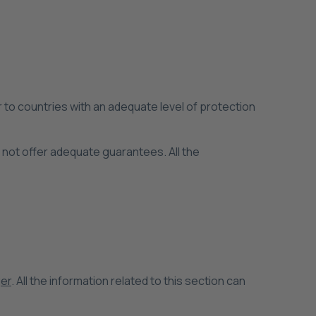
 to countries with an adequate level of protection
o not offer adequate guarantees. All the
er
. All the information related to this section can