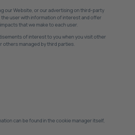
 our Website, or our advertising on third-party
he user with information of interest and offer
ng impacts that we make to each user.
sements of interest to you when you visit other
r others managed by third parties.
mation can be found in the cookie manager itself,