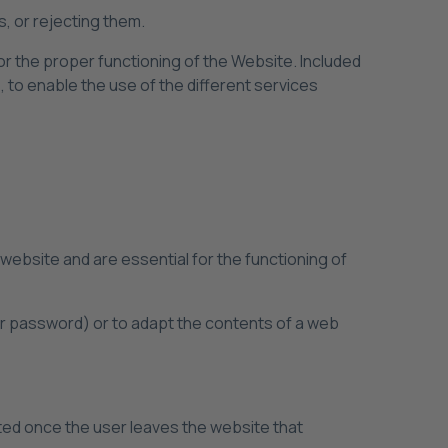
s, or rejecting them.
or the proper functioning of the Website. Included
, to enable the use of the different services
a website and are essential for the functioning of
ir password) or to adapt the contents of a web
eted once the user leaves the website that