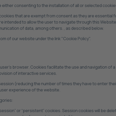
either consenting to the installation of all or selected cookie
 cookies that are exempt from consent as they are essential f
re intended to allow the user to navigate through this Website
mmunication of data, among others. , as described below.
ottom of our website under the link "Cookie Policy".
he user's browser. Cookies facilitate the use and navigation of 
vision of interactive services.
session (reducing the number of times they have to enter the
user experience of the website.
gories:
session” or “persistent” cookies. Session cookies will be del