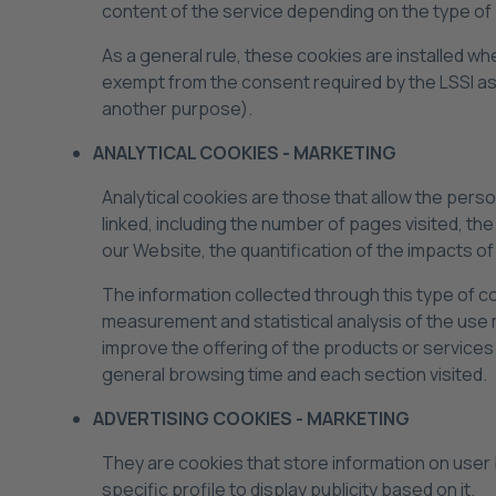
content of the service depending on the type of
As a general rule, these cookies are installed wh
exempt from the consent required by the LSSI as 
another purpose).
ANALYTICAL COOKIES - MARKETING
Analytical cookies are those that allow the pers
linked, including the number of pages visited, th
our Website, the quantification of the impacts 
The information collected through this type of co
measurement and statistical analysis of the use m
improve the offering of the products or services 
general browsing time and each section visited.
ADVERTISING COOKIES - MARKETING
They are cookies that store information on user
specific profile to display publicity based on it.