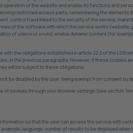
 operation of the website and enable its functions and service
cessing restricted access parts, remembering the elements th
 control fraud linked to the security of the service, make the
icenses of the software with which the service works (website,
nation of videos or sound, enable dynamic content (for example
with the obligations established in article 22.2 of the LSSI 
ookies. in the previous paragraphs. However, if these cookies
ey will be subject to these obligations.
t be disabled by the user, being exempt from consent by arti
type of cookies through your browser settings (see section “Ho
formation so that the user can access the service with certai
or example, language, number of results to be displayed when