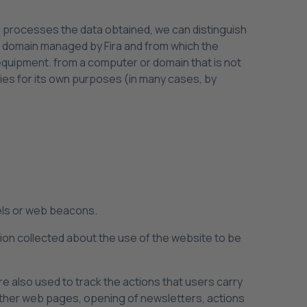
 processes the data obtained, we can distinguish
or domain managed by Fira and from which the
 equipment. from a computer or domain that is not
ies for its own purposes (in many cases, by
xels or web beacons.
ation collected about the use of the website to be
re also used to track the actions that users carry
other web pages, opening of newsletters, actions