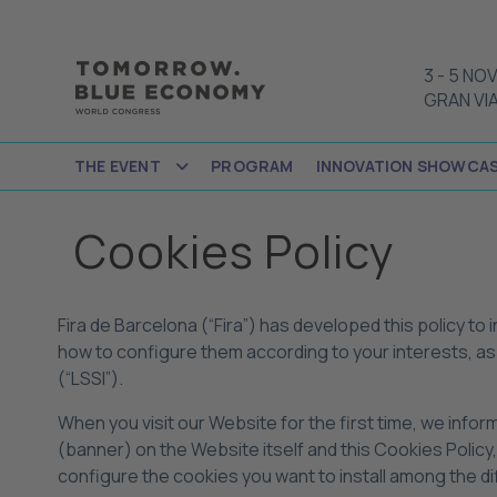
3
-
5 NOV
GRAN VI
THE EVENT
PROGRAM
INNOVATION SHOWCA
Cookies Policy
Fira de Barcelona (“Fira”) has developed this policy to
how to configure them according to your interests, as 
(“LSSI”).
When you visit our Website for the first time, we info
(banner) on the Website itself and this Cookies Policy
configure the cookies you want to install among the d