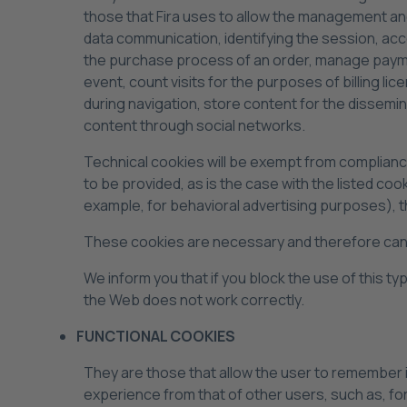
those that Fira uses to allow the management and
data communication, identifying the session, ac
the purchase process of an order, manage payment,
event, count visits for the purposes of billing l
during navigation, store content for the dissemi
content through social networks.
Technical cookies will be exempt from compliance 
to be provided, as is the case with the listed c
example, for behavioral advertising purposes), th
These cookies are necessary and therefore canno
We inform you that if you block the use of this 
the Web does not work correctly.
FUNCTIONAL COOKIES
They are those that allow the user to remember in
experience from that of other users, such as, f