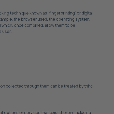
cking technique known as “fingerprinting” or digital
 example, the browser used, the operating system,
nd which, once combined, allow them to be
e user.
on collected through them can be treated by third
 options or services that exist therein, including