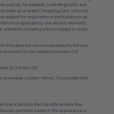
s such as, for example, controlling traffic and
at make up an order ( shopping cart), carry out
 request for registration or participation in an
 platform or application), use security elements
, animation of loading a text or image) or share
when they allow the service requested by the user
 are also used for non-exempt purposes (for
cle 22.2 of the LSSI.
w to manage cookies” below), it is possible that
n characteristics that can differentiate their
 the user performs a search, the appearance or