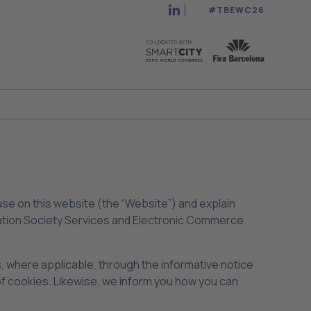
#TBEWC26
 use on this website (the “Website”) and explain
ormation Society Services and Electronic Commerce
s, where applicable, through the informative notice
 of cookies. Likewise, we inform you how you can