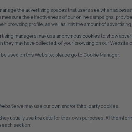
 manage the advertising spaces that users see when accessing
measure the effectiveness of our online campaigns, provide t
heir browsing profile, as well as limit the amount of advertisi
ertising managers may use anonymous cookies to show adverti
n they may have collected. of your browsing on our Website o
 be used on this Website, please go to
Cookie Manager
.
 Website we may use our own and/or third-party cookies.
hey usually use the data for their own purposes. All the infor
in each section.