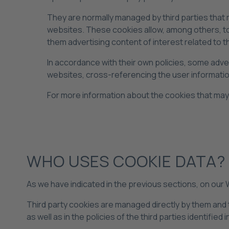
They are normally managed by third parties that
websites. These cookies allow, among others, to 
them advertising content of interest related to t
In accordance with their own policies, some adv
websites, cross-referencing the user informatio
For more information about the cookies that may
WHO USES COOKIE DATA?
As we have indicated in the previous sections, on our
Third party cookies are managed directly by them and t
as well as in the policies of the third parties identified 